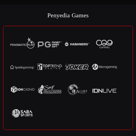
Pratinjau
deskripsi
Penyedia Games
meta: