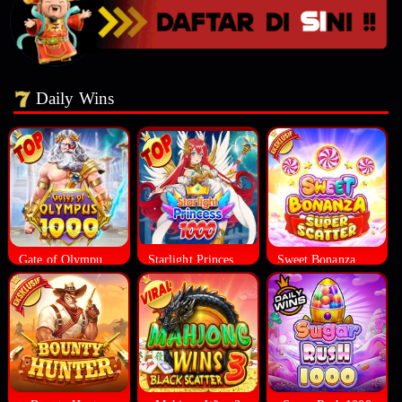
Daily Wins
Gate of Olympus 10000
Starlight Princess 1000
Sweet Bonanza Super Scatter