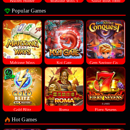
Bounty Hunter
Mahjong Wins 3
Sugar Rush 1000
Popular Games
Mahjong Ways
Koi Gate
Gem Saviour Conquest
Gold Blitz
Roma
Fiery Sevens
Hot Games