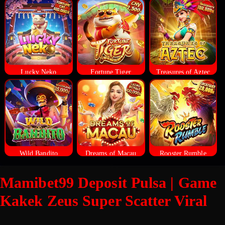
Lucky Neko
Fortune Tiger
Treasures of Aztec
Wild Bandito
Dreams of Macau
Rooster Rumble
Mamibet99 Deposit Pulsa | Game
Kakek Zeus Super Scatter Viral