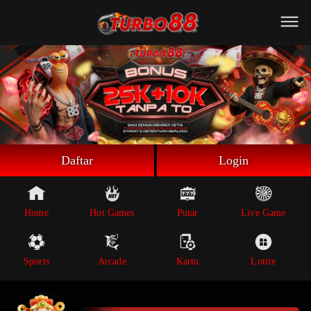
Beranda
Game Putar
Live Game
Sportsbook
Arcade
Lottre
Daftar
Login
Poker
Whatsapp
Home
Hot Games
Putar
Live Game
Telegram
Sports
Arcade
Kartu
Lottre
Livechat