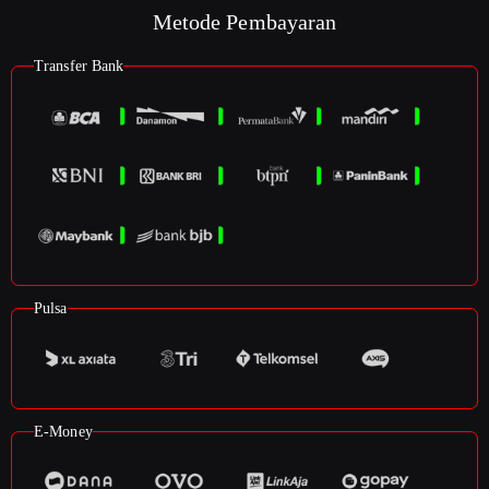
Metode Pembayaran
Transfer Bank
Pulsa
E-Money